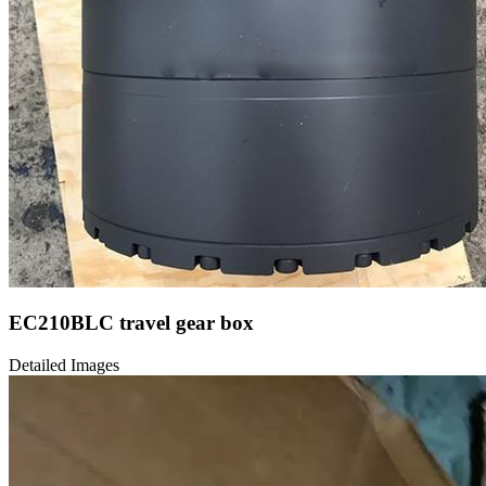
EC210BLC travel gear box
Detailed Images