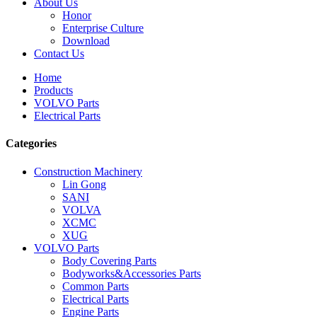
About Us
Honor
Enterprise Culture
Download
Contact Us
Home
Products
VOLVO Parts
Electrical Parts
Categories
Construction Machinery
Lin Gong
SANI
VOLVA
XCMC
XUG
VOLVO Parts
Body Covering Parts
Bodyworks&Accessories Parts
Common Parts
Electrical Parts
Engine Parts