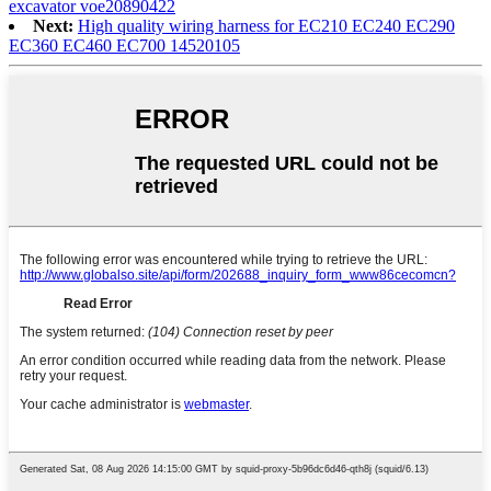
excavator voe20890422
Next:
High quality wiring harness for EC210 EC240 EC290
EC360 EC460 EC700 14520105