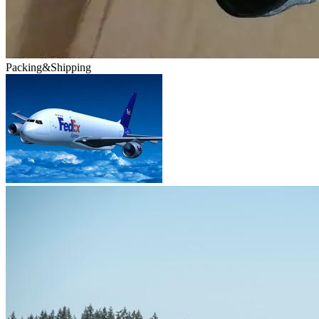
Packing&Shipping