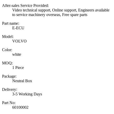
After-sales Service Provided:
Video technical support, Online support, Engineers available
to service machinery overseas, Free spare parts
Part name:
E-ECU
Model:
VOLVO
Color:
white
MOQ:
1 Piece
Package:
Neutral Box
Delivery:
3-5 Working Days
Part No:
60100002