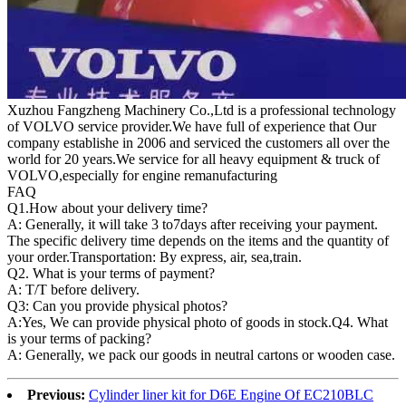
Xuzhou Fangzheng Machinery Co.,Ltd is a professional technology
of VOLVO service provider.We have full of experience that Our
company
establishe in 2006 and serviced the customers all over the
world for 20 years.
We service for all heavy equipment & truck of
VOLVO,especially for engine remanufacturing
FAQ
Q1.
How about your delivery time?
A: Generally, it will take 3 to7days after receiving your payment.
The specific delivery time depends on the items and the quantity of
your order.Transportation: By express, air, sea,train.
Q2. What is your terms of payment?
A: T/T before delivery.
Q3: Can you provide physical photos?
A:Yes, We can provide physical photo of goods in stock.Q4. What
is your terms of packing?
A: Generally, we pack our goods in neutral cartons or wooden case.
Previous:
Cylinder liner kit for D6E Engine Of EC210BLC