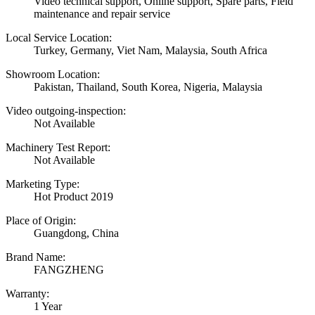
Video technical support, Online support, Spare parts, Field
maintenance and repair service
Local Service Location:
Turkey, Germany, Viet Nam, Malaysia, South Africa
Showroom Location:
Pakistan, Thailand, South Korea, Nigeria, Malaysia
Video outgoing-inspection:
Not Available
Machinery Test Report:
Not Available
Marketing Type:
Hot Product 2019
Place of Origin:
Guangdong, China
Brand Name:
FANGZHENG
Warranty:
1 Year