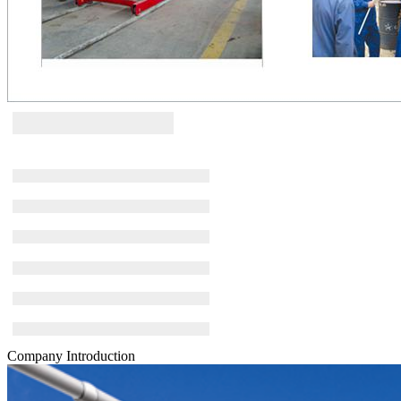
Company Introduction