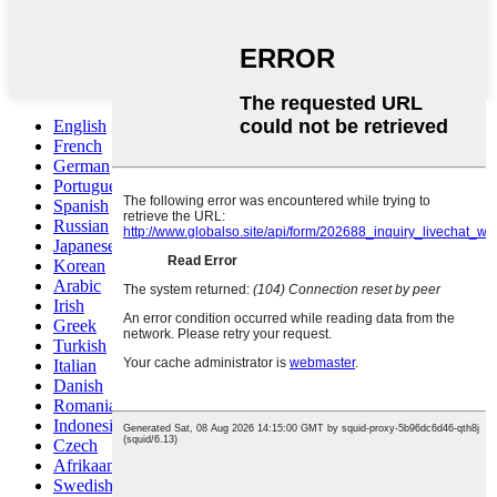
English
French
German
Portuguese
Spanish
Russian
Japanese
Korean
Arabic
Irish
Greek
Turkish
Italian
Danish
Romanian
Indonesian
Czech
Afrikaans
Swedish