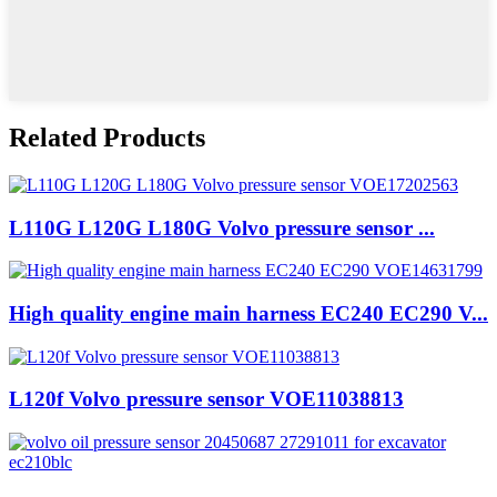
Related Products
L110G L120G L180G Volvo pressure sensor ...
High quality engine main harness EC240 EC290 V...
L120f Volvo pressure sensor VOE11038813