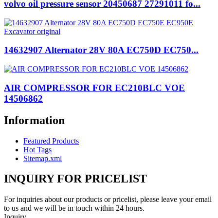
volvo oil pressure sensor 20450687 27291011 fo...
14632907 Alternator 28V 80A EC750D EC750...
AIR COMPRESSOR FOR EC210BLC VOE
14506862
Information
Featured Products
Hot Tags
Sitemap.xml
INQUIRY FOR PRICELIST
For inquiries about our products or pricelist, please leave your email
to us and we will be in touch within 24 hours.
Inquiry