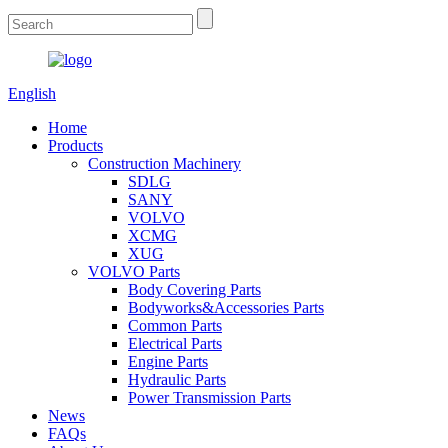
English
Home
Products
Construction Machinery
SDLG
SANY
VOLVO
XCMG
XUG
VOLVO Parts
Body Covering Parts
Bodyworks&Accessories Parts
Common Parts
Electrical Parts
Engine Parts
Hydraulic Parts
Power Transmission Parts
News
FAQs