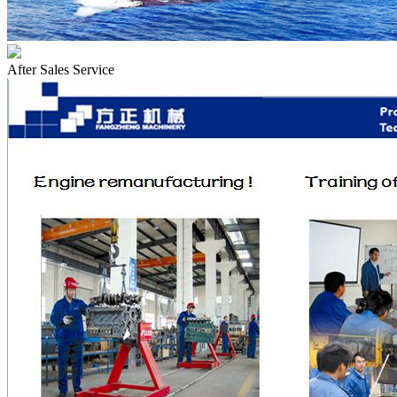
After Sales Service