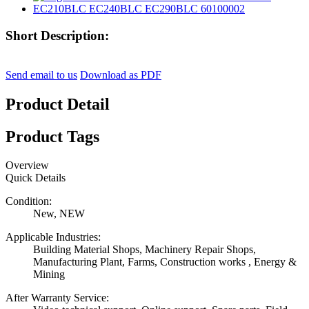
Short Description:
Send email to us
Download as PDF
Product Detail
Product Tags
Overview
Quick Details
Condition:
New, NEW
Applicable Industries:
Building Material Shops, Machinery Repair Shops,
Manufacturing Plant, Farms, Construction works , Energy &
Mining
After Warranty Service: