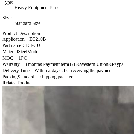
Type:
Heavy Equipment Parts
Size:
Standard Size
Product Description
Application：
EC210B
Part name：E-ECU
MaterialSteelModel：
MOQ：1PC
Warranty：3 months Payment termT/T&Western Union&Paypal
Delivery Time：Within 2 days after receiving the payment
PackingStandard ：shipping package
Related Products