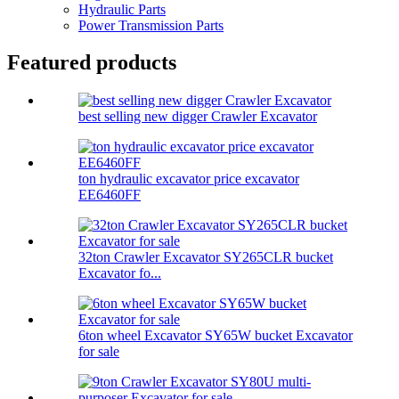
Hydraulic Parts
Power Transmission Parts
Featured products
best selling new digger Crawler Excavator
ton hydraulic excavator price excavator
EE6460FF
32ton Crawler Excavator SY265CLR bucket
Excavator fo...
6ton wheel Excavator SY65W bucket Excavator
for sale