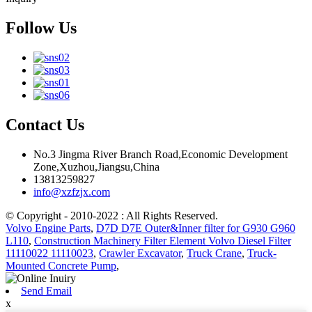
Follow Us
Contact Us
No.3 Jingma River Branch Road,Economic Development
Zone,Xuzhou,Jiangsu,China
13813259827
info@xzfzjx.com
© Copyright - 2010-2022 : All Rights Reserved.
Volvo Engine Parts
,
D7D D7E Outer&Inner filter for G930 G960
L110
,
Construction Machinery Filter Element Volvo Diesel Filter
11110022 11110023
,
Crawler Excavator
,
Truck Crane
,
Truck-
Mounted Concrete Pump
,
Send Email
x