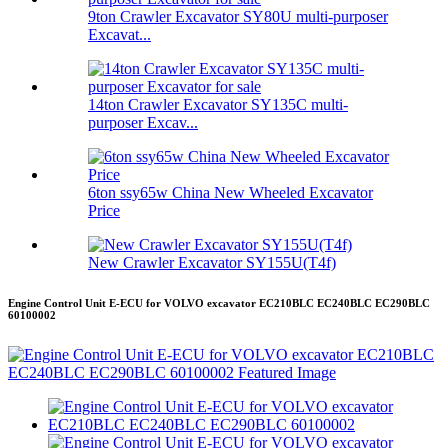
9ton Crawler Excavator SY80U multi-purposer
Excavat...
14ton Crawler Excavator SY135C multi-
purposer Excav...
6ton ssy65w China New Wheeled Excavator
Price
New Crawler Excavator SY155U(T4f)
Engine Control Unit E-ECU for VOLVO excavator EC210BLC EC240BLC EC290BLC
60100002