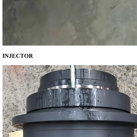
INJECTOR